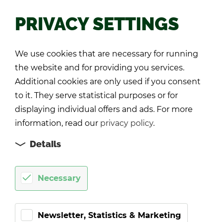
PRIVACY SETTINGS
Back
We use cookies that are necessary for running
the website and for providing you services.
Additional cookies are only used if you consent
to it. They serve statistical purposes or for
displaying individual offers and ads. For more
information, read our
privacy policy
.
Details
Necessary
Newsletter, Statistics & Marketing