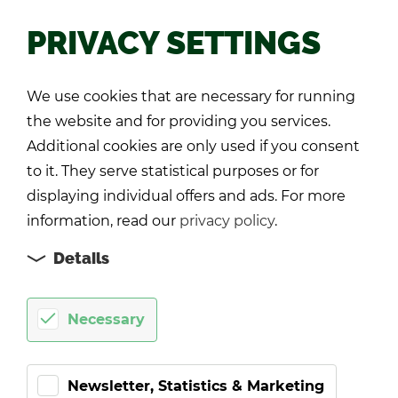
PRIVACY SETTINGS
Back
We use cookies that are necessary for running
the website and for providing you services.
Additional cookies are only used if you consent
to it. They serve statistical purposes or for
displaying individual offers and ads. For more
information, read our
privacy policy
.
Details
Necessary
Newsletter, Statistics & Marketing