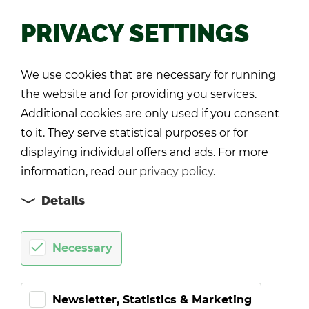
PRIVACY SETTINGS
Back
We use cookies that are necessary for running
the website and for providing you services.
Additional cookies are only used if you consent
to it. They serve statistical purposes or for
displaying individual offers and ads. For more
information, read our
privacy policy
.
Details
Necessary
Newsletter, Statistics & Marketing