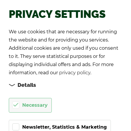
PRIVACY SETTINGS
Back
We use cookies that are necessary for running
the website and for providing you services.
Additional cookies are only used if you consent
to it. They serve statistical purposes or for
displaying individual offers and ads. For more
information, read our
privacy policy
.
Details
Necessary
Newsletter, Statistics & Marketing