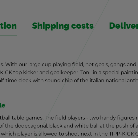
­tion
Ship­ping costs
De­liv­
s. With our large cup play­ing field, net goals, gangs and
ICK top kicker and goal­keeper 'Toni' in a spe­cial paint­ing
-time clock with sound chip of the ital­ian na­tional an­them
le
t­ball table games. The field play­ers - two handy fig­ures
f the do­decago­nal, black and white ball at the push of a
which player is al­lowed to shoot next in the TIPP-KICK 