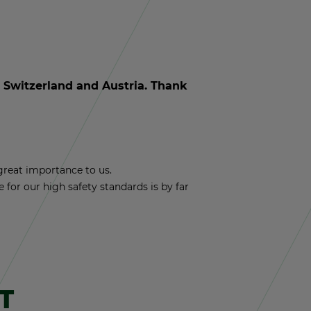
y, Switzer­land and Aus­tria. Thank
reat im­por­tance to us.
nce for our high safety stan­dards is by far
T