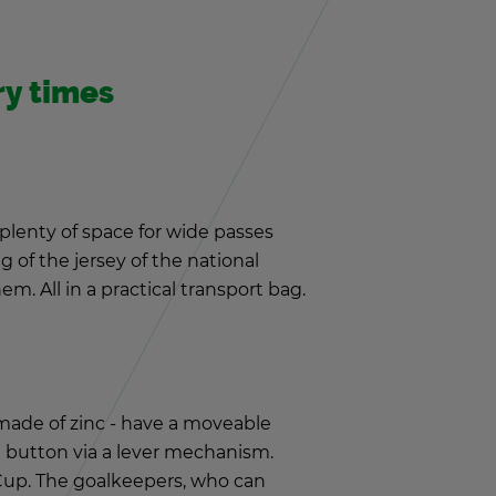
ery times
 plenty of space for wide passes
 of the jer­sey of the na­tional
. All in a prac­ti­cal trans­port bag.
 made of zinc - have a move­able
 but­ton via a lever mech­a­nism.
Cup. The goal­keep­ers, who can