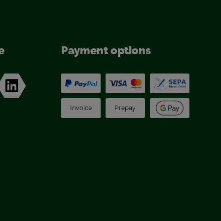
e
Pay­ment op­tions
In­voice
Pre­pay