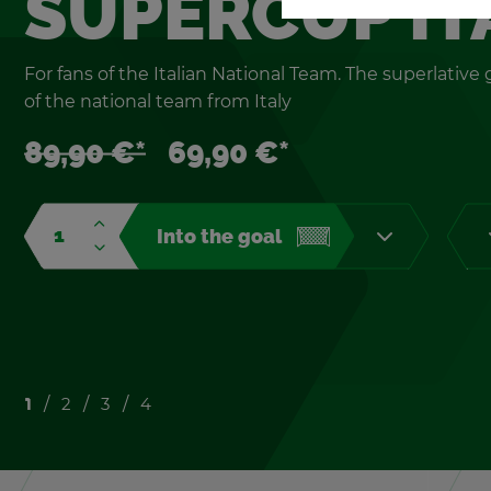
SU­PER­CUP IT
For fans of the Ital­ian Na­tional Team. The su­perla­tiv
of the na­tional team from Italy
89,90 €*
69,90 €*
Into the goal
1
2
3
4