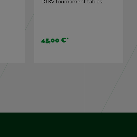
es.
kicker for every game
sit­u­a­tion.
29,90 €
*