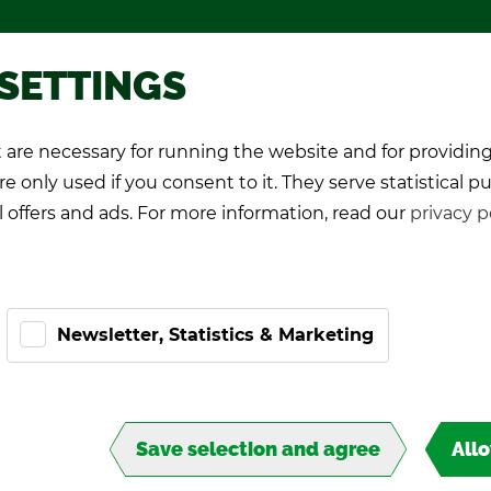
Pro­mo­tional games
About TIPP
 SETTINGS
are necessary for running the website and for providing
K Play­ers
Pro-Kicker
World Cup 26
e only used if you consent to it. They serve statistical p
l offers and ads. For more information, read our
privacy p
Newsletter, Statistics & Marketing
Save selection and agree
All