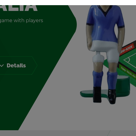
ALIA
e game with play­ers
De­tails