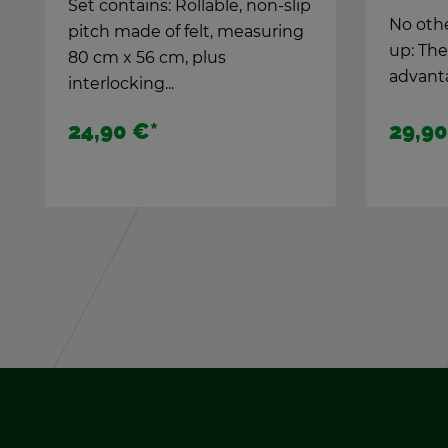
No other goal­keeper can keep
up: The Pro-Goalie takes
ad­van­tage...
29,90 €
*
14,90