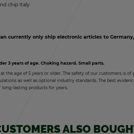
und chip Italy
an cur­rently only ship elec­tronic ar­ti­cles to Ger­man
nder 3 years of age. Chok­ing haz­ard. Small parts.
t the age of 5 years or older. The safety of our cus­tomers is of g
­u­la­tions as well as op­tional in­dus­try stan­dards. The best ev­i­de
r long-last­ing prod­ucts for years.
CUS­TOMERS ALSO BOUGH