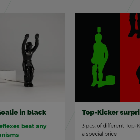
TIPP-KICK DTKV s
icker sur­prise
goals
f dif­fer­ent Top-Kicker at
Hand­made steel goals 
al price