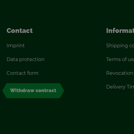
Con­tact
In­for­ma­
Im­print
Ship­ping c
Data pro­tec­tion
Terms of us
Con­tact form
Re­vo­ca­tion
De­liv­ery T
With­draw con­tract