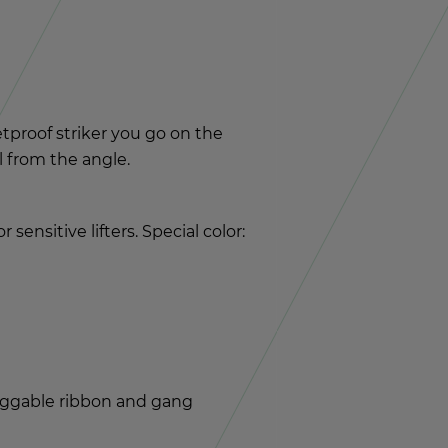
let­proof striker you go on the
ll from the angle.
n­si­tive lifters. Spe­cial color:
lug­gable rib­bon and gang