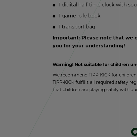
1 dig­i­tal half-time clock with so
1 game rule book
1 trans­port bag
Im­por­tant: Please note that we c
you for your un­der­stand­ing!
Warn­ing! Not suit­able for chil­dren u
We rec­om­mend TIPP-KICK for chil­dren a
TIPP-KICK ful­fills all re­quired safety reg
that chil­dren are play­ing safely with ou