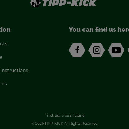
tion
You can find us her
osts
e
 in­struc­tions
imes
*
incl. tax, plus
ship­ping
© 2026 TIPP-KICK All Rights Re­served