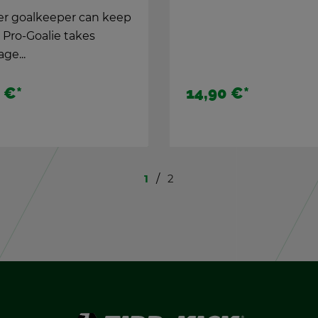
DTKV tour­na­ment ta­bl
 €
*
45,00 €
*
1
2