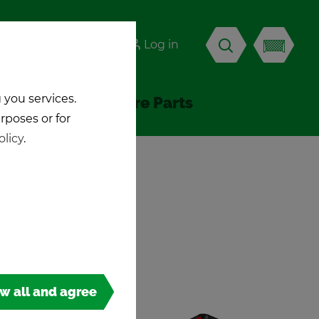
-KICK
Log in
EN
 you services.
Ac­ces­sories & Spare Parts
urposes or for
olicy
.
ow all and agree