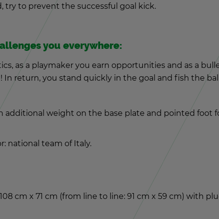
 try to pre­vent the suc­cess­ful goal kick.
al­lenges you every­where:
ics, as a play­maker you earn op­por­tu­ni­ties and as a bul­
! In re­turn, you stand quickly in the goal and fish the ba
ad­di­tional weight on the base plate and pointed foot for se
or: na­tional team of Italy.
d 108 cm x 71 cm (from line to line: 91 cm x 59 cm) with p