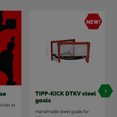
NEW!
teel
Pro-Kicker All­round
A true jack of all trades
for
Uni­ver­sal and bril­liant: The pro