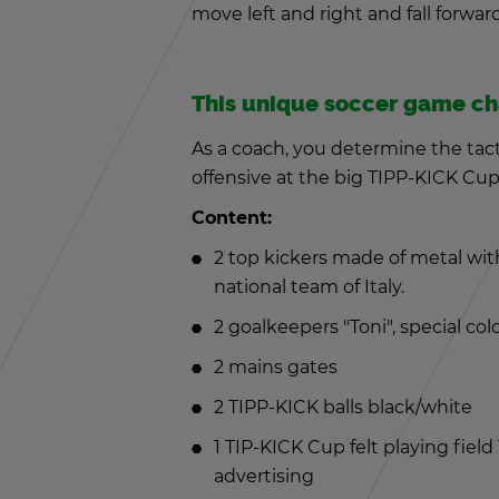
move left and right and fall for­ward,
This unique soc­cer game ch
As a coach, you de­ter­mine the tac­t
of­fen­sive at the big TIPP-KICK Cup
Con­tent:
2 top kick­ers made of metal with 
na­tional team of Italy.
2 goal­keep­ers "Toni", spe­cial col
2 mains gates
2 TIPP-KICK balls black/white
1 TIP-KICK Cup felt play­ing fiel
ad­ver­tis­ing