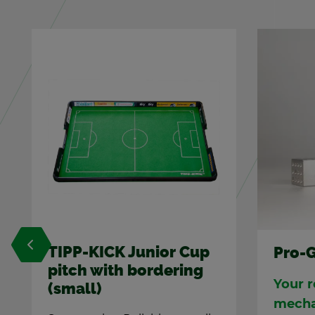
Pro-Goalie in black
Top-K
Your re­flexes beat any
3 pcs. o
a spe­ci
mech­a­nisms