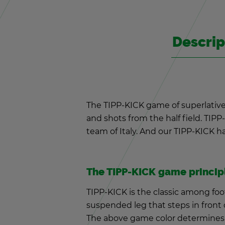
De­scrip
The TIPP-KICK game of su­perla­tive
and shots from the half field. TIPP-K
team of Italy. And our TIPP-KICK half
The TIPP-KICK game prin­ci­p
TIPP-KICK is the clas­sic among foo
sus­pended leg that steps in front o
The above game color de­ter­mines 