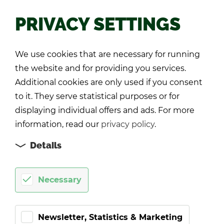
PRIVACY SETTINGS
Back
We use cookies that are necessary for running
the website and for providing you services.
Additional cookies are only used if you consent
to it. They serve statistical purposes or for
displaying individual offers and ads. For more
information, read our
privacy policy
.
Details
Necessary
Newsletter, Statistics & Marketing