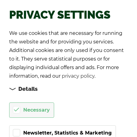
PRIVACY SETTINGS
Back
We use cookies that are necessary for running
the website and for providing you services.
Additional cookies are only used if you consent
to it. They serve statistical purposes or for
displaying individual offers and ads. For more
information, read our
privacy policy
.
Details
Necessary
Newsletter, Statistics & Marketing