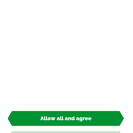
In­for­ma­tion
Pay­ment op­tions
*
incl. tax, plus
ship­ping
© 2026 TIPP-KICK All Rights Re­served
Allow all and agree
13,90 €*
Ready for ship­ping