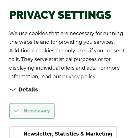
PRIVACY SETTINGS
Back
We use cookies that are necessary for running
the website and for providing you services.
Additional cookies are only used if you consent
to it. They serve statistical purposes or for
displaying individual offers and ads. For more
information, read our
privacy policy
.
Details
Necessary
Newsletter, Statistics & Marketing