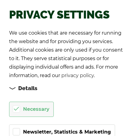
PRIVACY SETTINGS
Back
We use cookies that are necessary for running
the website and for providing you services.
Additional cookies are only used if you consent
to it. They serve statistical purposes or for
displaying individual offers and ads. For more
information, read our
privacy policy
.
Details
Necessary
Newsletter, Statistics & Marketing