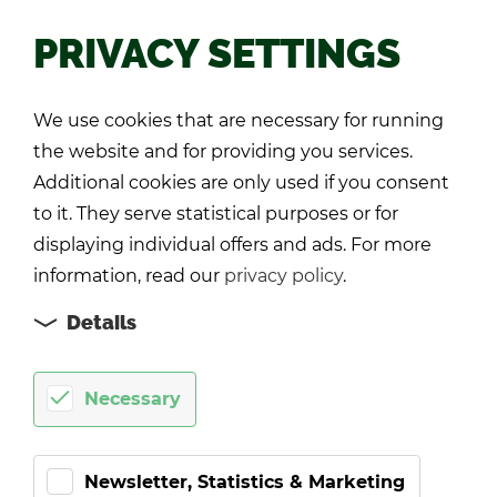
PRIVACY SETTINGS
Back
We use cookies that are necessary for running
the website and for providing you services.
Additional cookies are only used if you consent
to it. They serve statistical purposes or for
displaying individual offers and ads. For more
information, read our
privacy policy
.
Details
Necessary
Newsletter, Statistics & Marketing