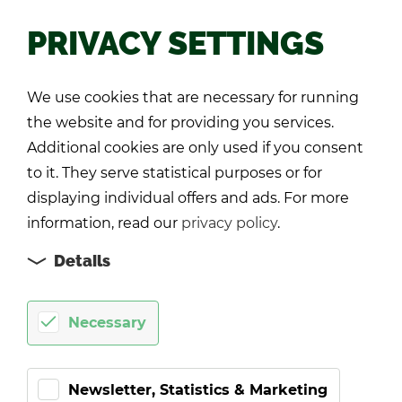
PRIVACY SETTINGS
Back
We use cookies that are necessary for running
the website and for providing you services.
Additional cookies are only used if you consent
to it. They serve statistical purposes or for
displaying individual offers and ads. For more
information, read our
privacy policy
.
Details
Necessary
Newsletter, Statistics & Marketing