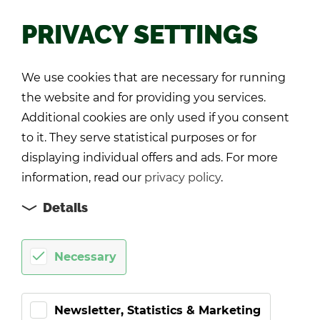
PRIVACY SETTINGS
Back
We use cookies that are necessary for running
the website and for providing you services.
Additional cookies are only used if you consent
to it. They serve statistical purposes or for
displaying individual offers and ads. For more
information, read our
privacy policy
.
Details
Necessary
Newsletter, Statistics & Marketing