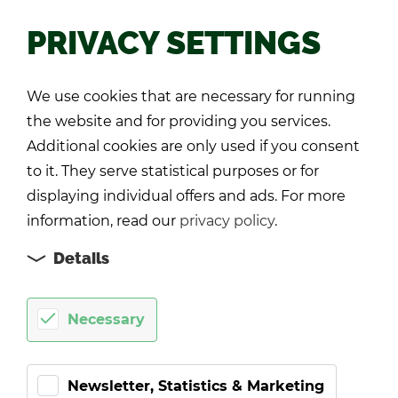
PRIVACY SETTINGS
Back
We use cookies that are necessary for running
the website and for providing you services.
Additional cookies are only used if you consent
to it. They serve statistical purposes or for
displaying individual offers and ads. For more
information, read our
privacy policy
.
Details
Necessary
Newsletter, Statistics & Marketing