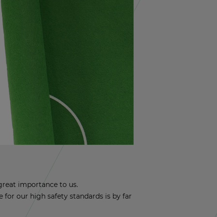
reat im­por­tance to us.
nce for our high safety stan­dards is by far