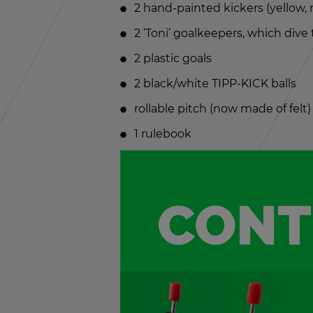
2 hand-painted kick­ers (yel­low,
2 ‘Toni’ goal­keep­ers, which dive
2 plas­tic goals
2 black/white TIPP-KICK balls
rol­lable pitch (now made of felt)
1 rule­book