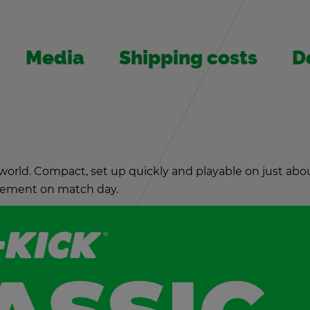
Media
Ship­ping costs
De
world. Com­pact, set up quickly and playable on just abou
cite­ment on match day.