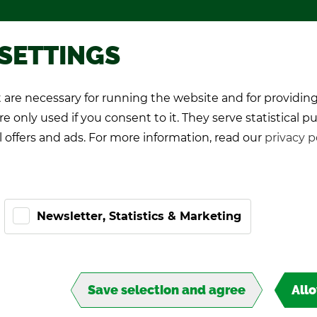
Pro­mo­tional games
About TIPP
 SETTINGS
are necessary for running the website and for providing
K Play­ers
Pro-Kicker
World Cup 26
e only used if you consent to it. They serve statistical p
l offers and ads. For more information, read our
privacy p
Newsletter, Statistics & Marketing
Save selection and agree
All