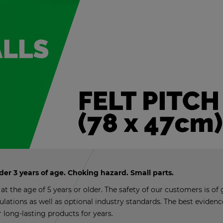
nder 3 years of age. Chok­ing haz­ard. Small parts.
t the age of 5 years or older. The safety of our cus­tomers is of g
­u­la­tions as well as op­tional in­dus­try stan­dards. The best ev­i­de
r long-last­ing prod­ucts for years.