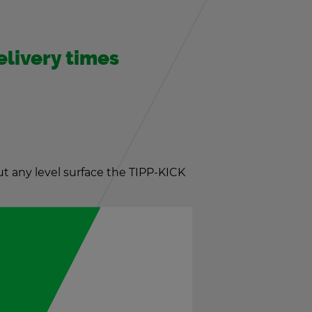
­liv­ery times
t any level sur­face the TIPP-KICK