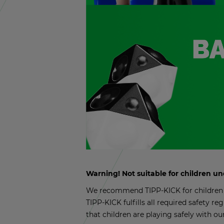
Warn­ing! Not suit­able for chil­dren u
We rec­om­mend TIPP-KICK for chil­dren a
TIPP-KICK ful­fills all re­quired safety reg
that chil­dren are play­ing safely with ou