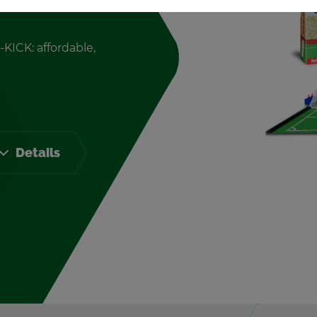
-KICK: af­ford­able,
De­tails