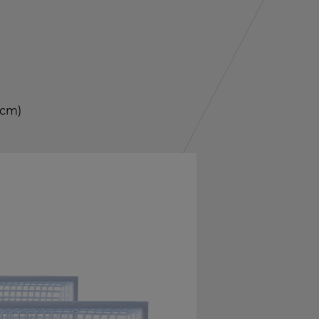
4 cm)