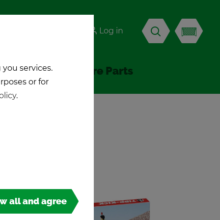
-KICK
Log in
EN
 you services.
Ac­ces­sories & Spare Parts
urposes or for
olicy
.
ow all and agree