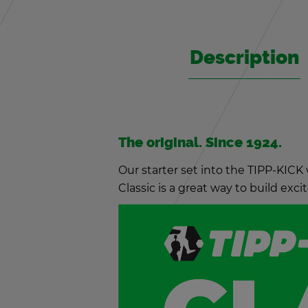
De­scrip­tion
The orig­i­nal. Since 1924.
Our starter set into the TIPP-KICK 
Clas­sic is a great way to build ex­