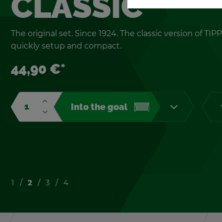
CLAS­SIC
The orig­i­nal set. Since 1924. The clas­sic ver­sion of TIPP
quickly setup and com­pact.
44,90 €*
Into the goal
1
2
3
4