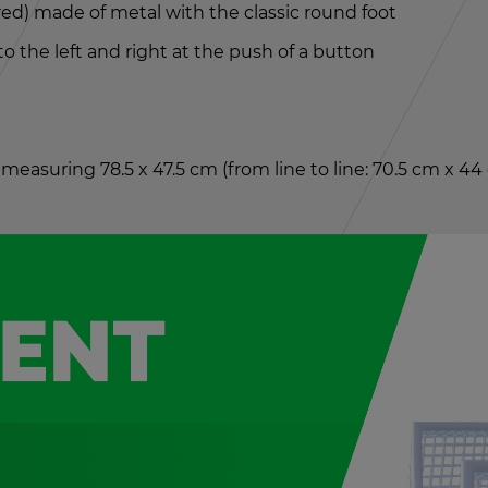
 red) made of metal with the clas­sic round foot
 to the left and right at the push of a but­ton
 mea­sur­ing 78.5 x 47.5 cm (from line to line: 70.5 cm x 4