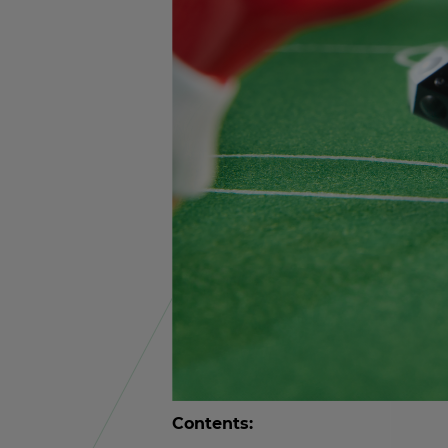
Con­tents: