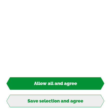
Pay­ment op­tions
*
incl. tax, plus
ship­ping
© 2026 TIPP-KICK All Rights Re­served
Allow all and agree
2,50 €*
Ready for ship­ping
Save selection and agree
Into the goal