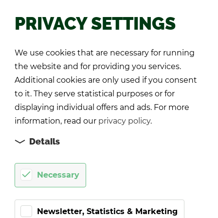
PRIVACY SETTINGS
Back
We use cookies that are necessary for running
the website and for providing you services.
Additional cookies are only used if you consent
to it. They serve statistical purposes or for
displaying individual offers and ads. For more
information, read our
privacy policy
.
Details
Necessary
Newsletter, Statistics & Marketing