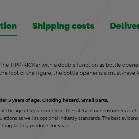
­tion
Ship­ping costs
De­liv­
t: The TIPP-KICKer with a dou­ble func­tion as bot­tle opene
o the foot of the fig­ure, the bot­tle opener is a must-have
nder 3 years of age. Chok­ing haz­ard. Small parts.
t the age of 5 years or older. The safety of our cus­tomers is of g
­u­la­tions as well as op­tional in­dus­try stan­dards. The best ev­i­de
r long-last­ing prod­ucts for years.