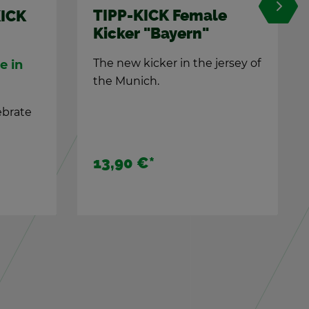
male
TIPP-KICK Clas­sic t-
n"
shirt, green XL
he jer­sey of
For TIPP-KICK fans
Tipp-Kick T-Shirt made of
100% cot­ton
29,90 €
*