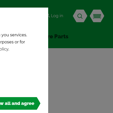
-KICK
Log in
EN
 you services.
Ac­ces­sories & Spare Parts
urposes or for
olicy
.
ow all and agree