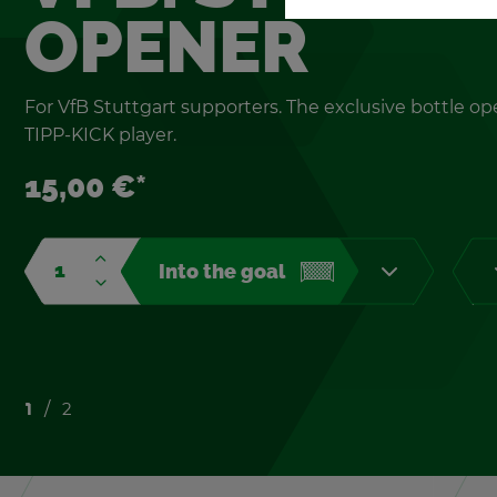
OPENER
For VfB Stuttgart sup­port­ers. The ex­clu­sive bot­tle op
TIPP-KICK player.
15,00 €*
Into the goal
1
2