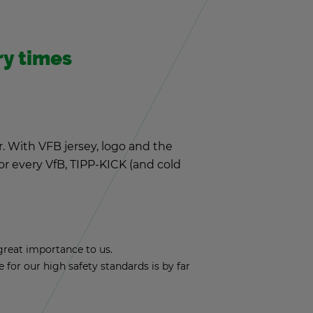
ery times
r. With VFB jer­sey, logo and the
 for every VfB, TIPP-KICK (and cold
reat im­por­tance to us.
nce for our high safety stan­dards is by far