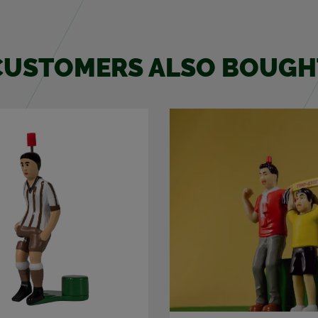
CUS­TOMERS ALSO BOUGH
NEW!