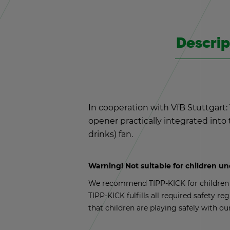
De­scrip
In co­op­er­a­tion with VfB Stuttgar
opener prac­ti­cally in­te­grated int
drinks) fan.
Warn­ing! Not suit­able for chil­dren u
We rec­om­mend TIPP-KICK for chil­dren a
TIPP-KICK ful­fills all re­quired safety reg
that chil­dren are play­ing safely with ou