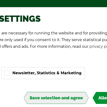
Pro­mo­tional games
About TIPP
 SETTINGS
are necessary for running the website and for providing
K Play­ers
Pro-Kicker
World Cup 26
e only used if you consent to it. They serve statistical p
l offers and ads. For more information, read our
privacy p
Newsletter, Statistics & Marketing
ART
Save selection and agree
All