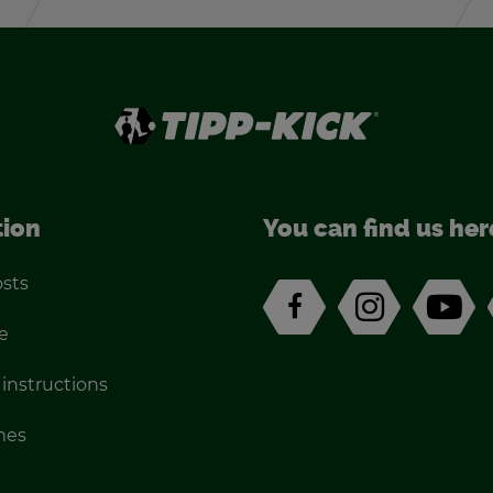
tion
You can find us her
osts
e
 in­struc­tions
imes