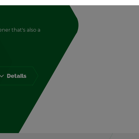
ener that's also a
De­tails