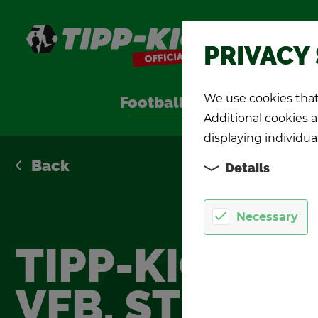
Shop
PRIVACY
We use cookies that 
Foot­ball Games
TIPP-KIC
Additional cookies ar
displaying individua
Back
Details
Necessary
TIPP-KICK
VFB. STUTTG