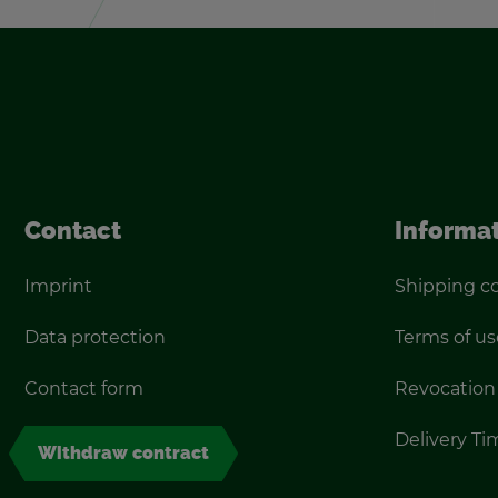
Con­tact
In­for­ma­
Im­print
Ship­ping c
Data pro­tec­tion
Terms of us
Con­tact form
Re­vo­ca­tion
De­liv­ery T
With­draw con­tract