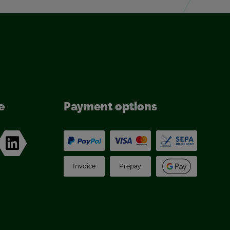
e
Pay­ment op­tions
In­voice
Pre­pay