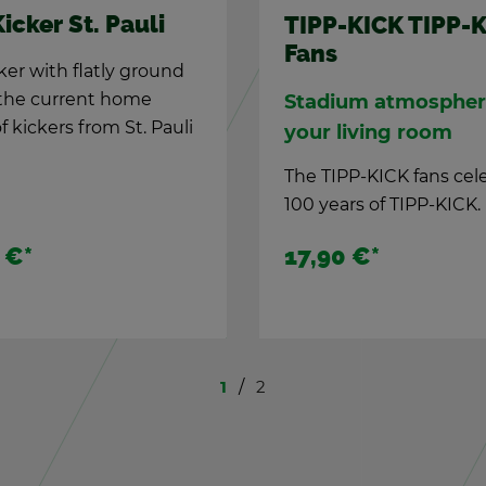
TIPP-KICK Fe­
IPP-KICK TIPP-KICK
Kicker "Bay­er
ans
The new kicker in t
a­dium at­mos­phere in
the Mu­nich.
ur liv­ing room
e TIPP-KICK fans cel­e­brate
0 years of TIPP-KICK.
7,90 €
*
13,90 €
*
1
2