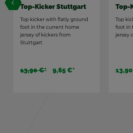
t
Top-Kicker St. Pauli
T
F
nd
Top kicker with flatly ground
foot in the cur­rent home
St
jer­sey of kick­ers from St. Pauli
yo
Th
10
13,90 €
*
1