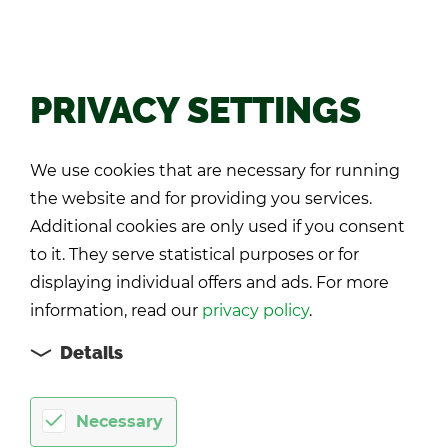
PRIVACY SETTINGS
We use cookies that are necessary for running
the website and for providing you services.
Additional cookies are only used if you consent
to it. They serve statistical purposes or for
displaying individual offers and ads. For more
information, read our
privacy policy
.
Details
Necessary