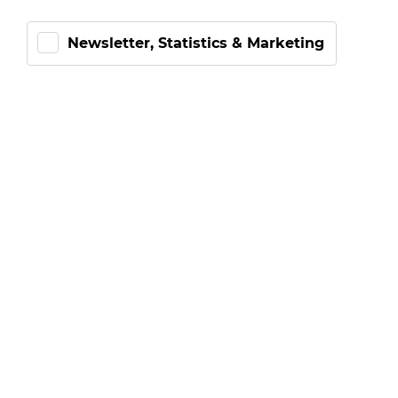
Newsletter, Statistics & Marketing
GAME RULES
How to play TIPP-KICK. Get started in just 5 Min­utes!
TIPP-KICK RULES –
HOW TO PLAY THE
CLAS­SIC TABLE­TOP