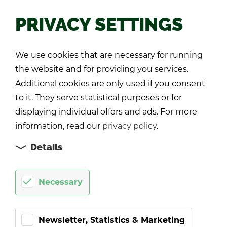
PRIVACY SETTINGS
Back
We use cookies that are necessary for running
the website and for providing you services.
Additional cookies are only used if you consent
to it. They serve statistical purposes or for
displaying individual offers and ads. For more
information, read our
privacy policy
.
Details
Necessary
Newsletter, Statistics & Marketing