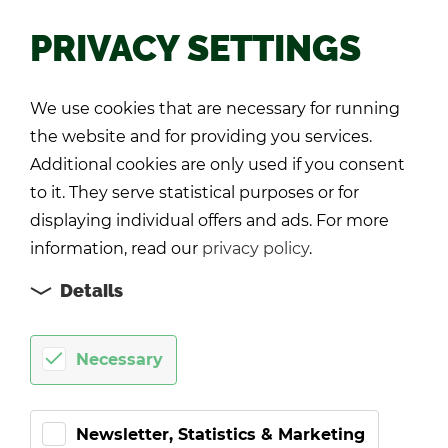
PRIVACY SETTINGS
Back
We use cookies that are necessary for running
the website and for providing you services.
Additional cookies are only used if you consent
to it. They serve statistical purposes or for
displaying individual offers and ads. For more
information, read our
privacy policy
.
Details
Necessary
Newsletter, Statistics & Marketing