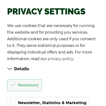
PRIVACY SETTINGS
Back
We use cookies that are necessary for running
the website and for providing you services.
Additional cookies are only used if you consent
to it. They serve statistical purposes or for
displaying individual offers and ads. For more
information, read our
privacy policy
.
Details
Necessary
Newsletter, Statistics & Marketing