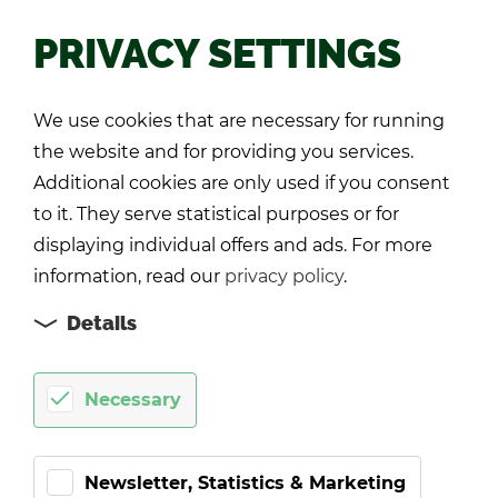
PRIVACY SETTINGS
Back
We use cookies that are necessary for running
the website and for providing you services.
Additional cookies are only used if you consent
to it. They serve statistical purposes or for
displaying individual offers and ads. For more
information, read our
privacy policy
.
Details
Necessary
Newsletter, Statistics & Marketing