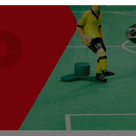
s as an