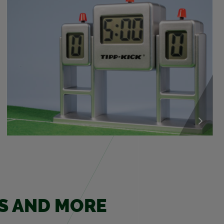
ES AND MORE