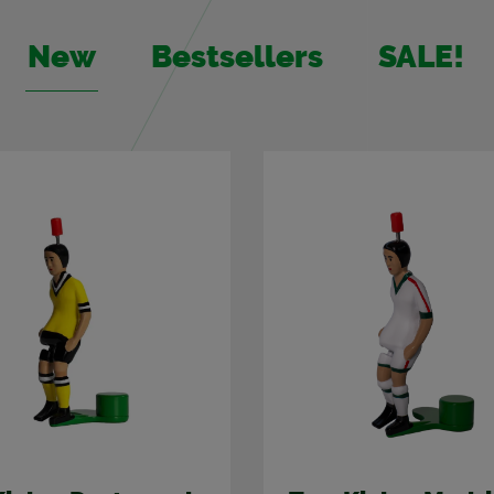
New
Best­sellers
SALE!
%