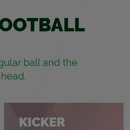
FOOT­BALL
u­lar ball and the
 head.
KICKER