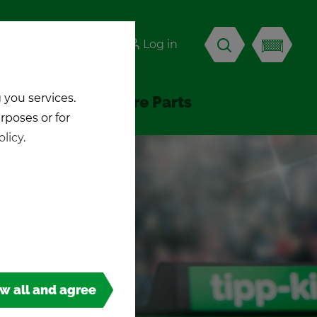
-KICK
Log in
EN
 you services.
Ac­ces­sories & Spare Parts
urposes or for
olicy
.
ow all and agree