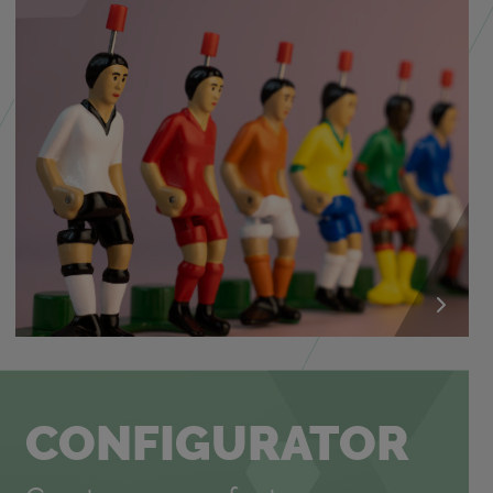
CON­FIG­U­RA­TOR