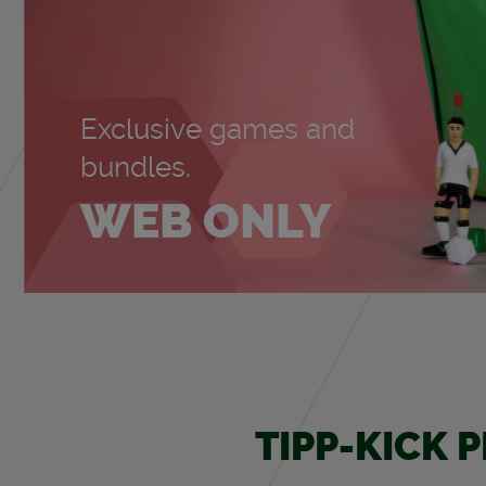
Ex­clu­sive games and
bun­dles.
WEB ONLY
TIPP-KICK 