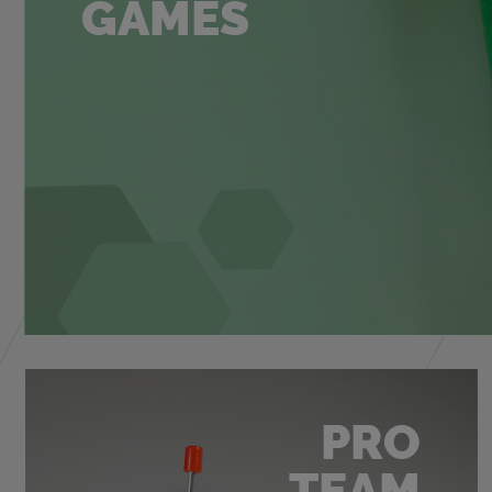
GAMES
PRO
TEAM