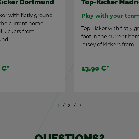
Top-Kicker Ham­
KICK DFB Clas­sic
bor­der­ing
Top kicker with flatly 
foot in the cur­rent ho
­niver­sary game
jer­sey of kick­ers from
e­brate 100 years of
Ham­burg
CK with this spe­cial
.
 €*
44,90 €
*
13,90 €
*
1
2
3
QUES­TIONS?