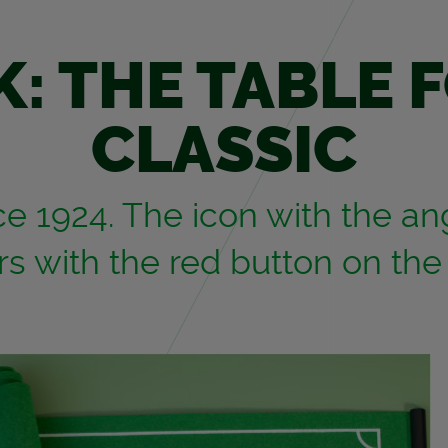
K: THE TABLE 
CLAS­SIC
 1924. The icon with the an­g
ers with the red but­ton on the