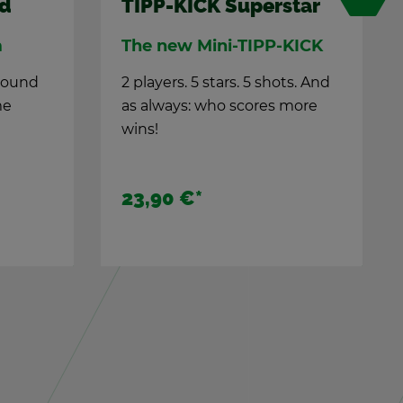
burg
TIPP-KICK TIPP-KICK
Fans
ground
me
Sta­dium at­mos­phere in
your liv­ing room
The TIPP-KICK fans cel­e­brate
100 years of TIPP-KICK.
17,90 €
*