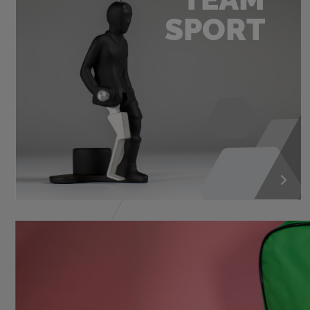
SPORT