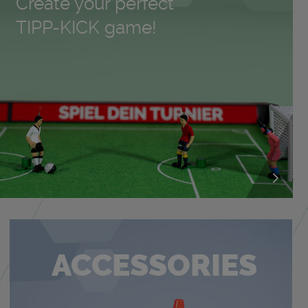
Cre­ate your per­fect
TIPP-KICK game!
AC­CES­SORIES