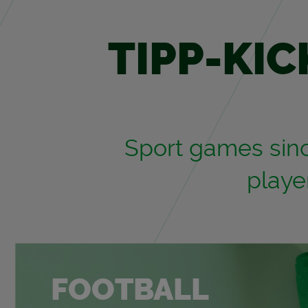
TIPP-KIC
Sport games since
play­
FOOT­BALL