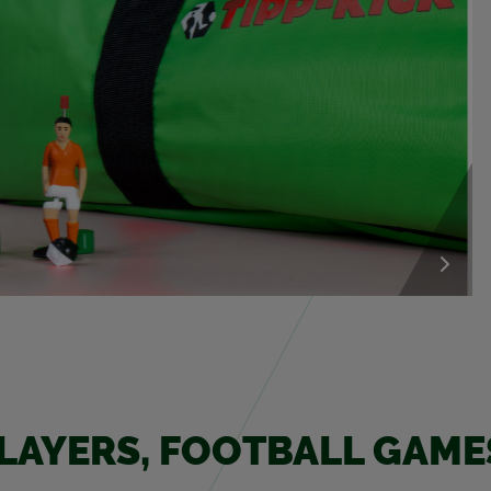
PLAY­ERS, FOOT­BALL GAM