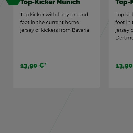
Su­per­star Ger­many
TIPP-
with 
The new TIPP-KICK
The an
Chal­lenge
We cel­
Shoot for the bet with
TIPP-KI
Ger­many Kicker: 2 play­ers. 5
edi­tion
stars. 5 shots...
24,90 €
*
49,90