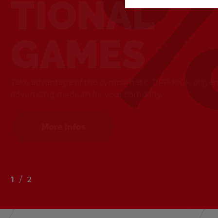
TIONAL
GAMES
Take ad­van­tage of the sym­pa­thetic TIPP-KICK play­er
ad­ver­tis­ing medium for your com­pany.
Buy now
More infos
1
2