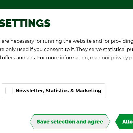
Pro­mo­tional games
About TIPP
 SETTINGS
are necessary for running the website and for providing
K Play­ers
Pro-Kicker
World Cup 26
e only used if you consent to it. They serve statistical p
l offers and ads. For more information, read our
privacy p
L
Newsletter, Statistics & Marketing
Save selection and agree
All