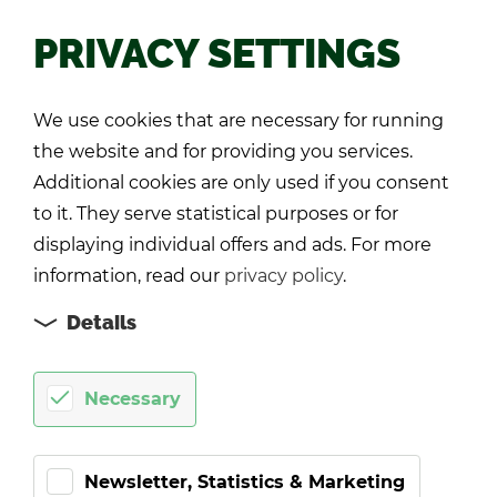
PRIVACY SETTINGS
Back
We use cookies that are necessary for running
the website and for providing you services.
Additional cookies are only used if you consent
to it. They serve statistical purposes or for
displaying individual offers and ads. For more
information, read our
privacy policy
.
Details
Necessary
Newsletter, Statistics & Marketing