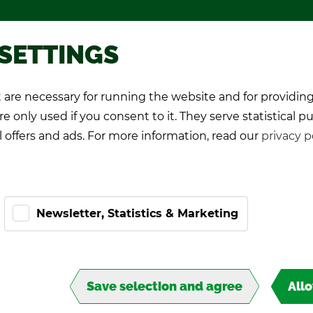
Pro­mo­tional games
About TIPP
 SETTINGS
are necessary for running the website and for providing
K Play­ers
Pro-Kicker
World Cup 26
e only used if you consent to it. They serve statistical p
l offers and ads. For more information, read our
privacy p
Newsletter, Statistics & Marketing
Save selection and agree
All