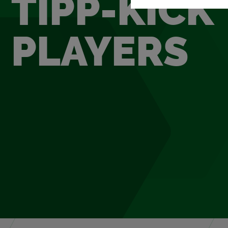
TIPP-KICK
PLAY­ERS