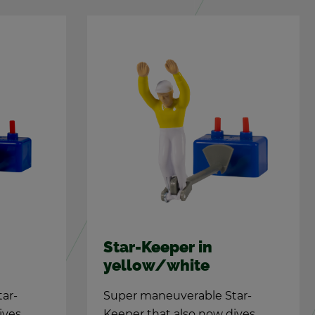
Star-Keeper in
yel­low/white
tar-
Super ma­neu­ver­able Star-
ives
Keeper that also now dives