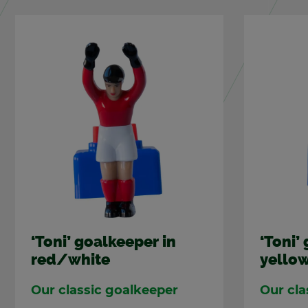
‘Toni’ goal­keeper in
‘Toni’ 
red/white
yel­lo
Our clas­sic goal­keeper
Our cla