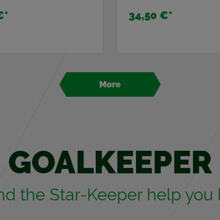
€
*
34,50 €
*
More
GOAL­KEEPER
and the Star-Keeper help you