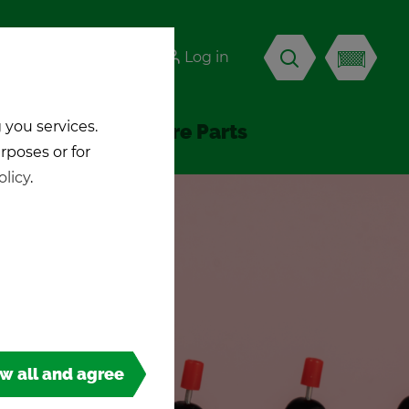
-KICK
Log in
EN
 you services.
Ac­ces­sories & Spare Parts
urposes or for
olicy
.
ow all and agree