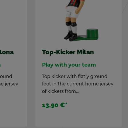
elona
Top-Kicker Milan
m
Play with your team
ground
Top kicker with flatly ground
e jer­sey
foot in the cur­rent home jer­sey
of kick­ers from...
13,90 €
*