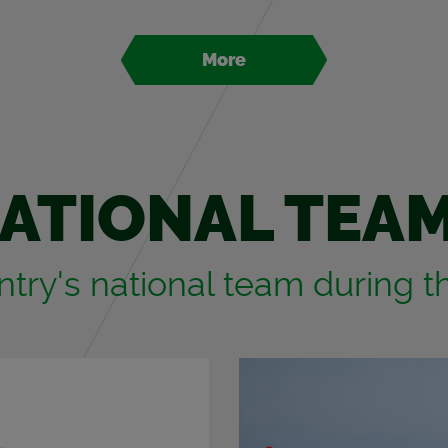
More
A­TIONAL TEA
­try's na­tional team dur­ing