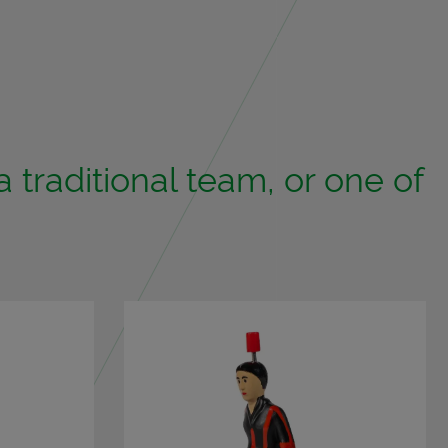
tra­di­tional team, or one of