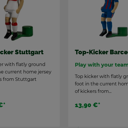
cker Stuttgart
Top-Kicker Barc
er with flatly ground
Play with your tea
he cur­rent home jer­sey
Top kicker with flatly 
rs from Stuttgart
foot in the cur­rent hom
of kick­ers from...
€
*
13,90 €
*