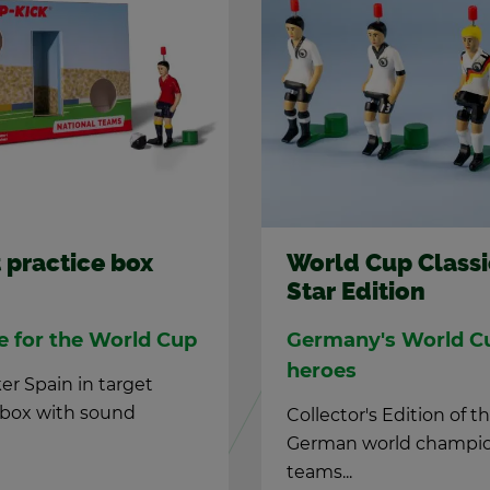
 prac­tice box
World Cup Clas­si
Star Edi­tion
ce for the World Cup
Ger­many's World C
he­roes
er Spain in tar­get
e box with sound
Col­lec­tor's Edi­tion of t
Ger­man world cham­pi
teams...