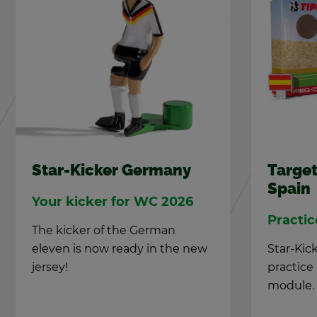
Star-Kicker Ger­many
Tar­get
Spain
Your kicker for WC 2026
Prac­ti
The kicker of the Ger­man
eleven is now ready in the new
Star-Kick
jer­sey!
prac­tic
mod­ule.