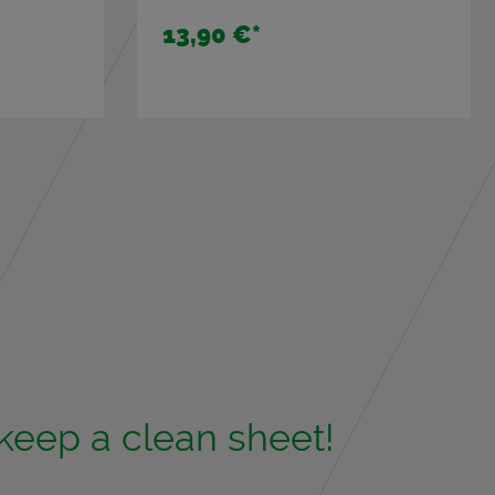
13,90 €
*
 keep a clean sheet!