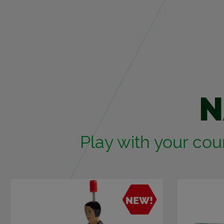
N
Play with your coun
NEW!