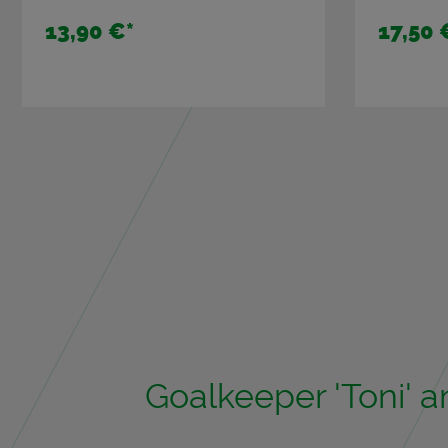
13,90 €
*
17,50 
Goal­keeper 'Toni' 