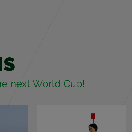
MS
 the next World Cup!