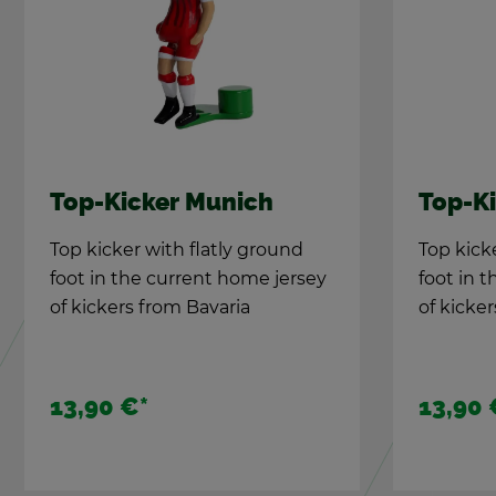
Top-Kicker Mu­nich
Top-Ki
Top kicker with flatly ground
Top kick
foot in the cur­rent home jer­sey
foot in t
of kick­ers from Bavaria
of kick­e
13,90 €
*
13,90 