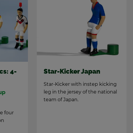
cs: 4-
Star-Kicker Japan
Star-Kicker with in­step kick­ing
up
leg in the jer­sey of the na­tional
team of Japan.
he four
on