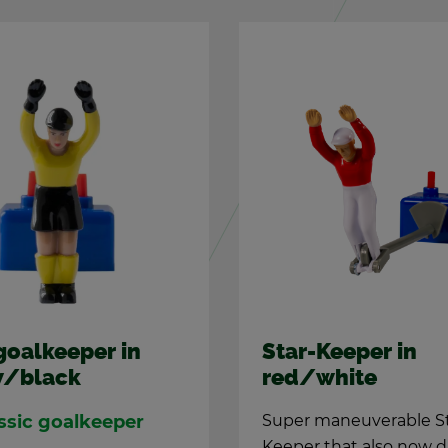
goal­keeper in
Star-Keeper in
w/black
red/white
s­sic goal­keeper
Super ma­neu­ver­able S
Keeper that also now d