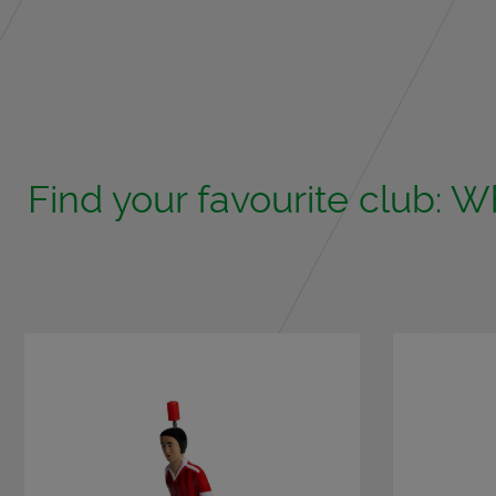
Find your favourite club: Wh