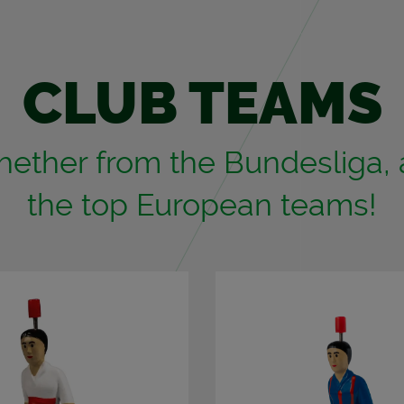
CLUB TEAMS
ether from the Bun­desliga, a 
the top Eu­ro­pean teams!